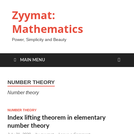
Zyymat:
Mathematics
Power, Simplicity and Beauty
MAIN MENU
NUMBER THEORY
Number theory
NUMBER THEORY
Index lifting theorem in elementary
number theory