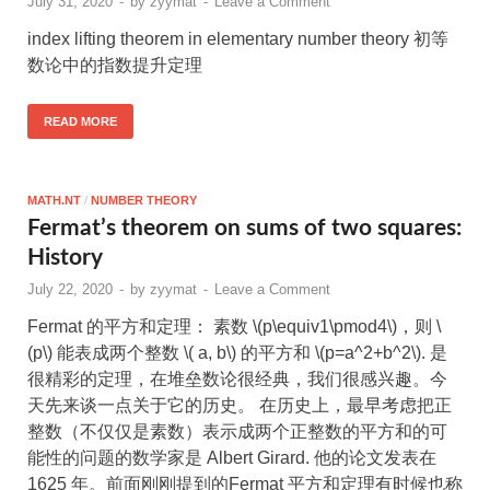
July 31, 2020
-
by
zyymat
-
Leave a Comment
index lifting theorem in elementary number theory 初等
数论中的指数提升定理
READ MORE
MATH.NT
/
NUMBER THEORY
Fermat’s theorem on sums of two squares:
History
July 22, 2020
-
by
zyymat
-
Leave a Comment
Fermat 的平方和定理： 素数 \(p\equiv1\pmod4\)，则 \
(p\) 能表成两个整数 \( a, b\) 的平方和 \(p=a^2+b^2\). 是
很精彩的定理，在堆垒数论很经典，我们很感兴趣。今
天先来谈一点关于它的历史。 在历史上，最早考虑把正
整数（不仅仅是素数）表示成两个正整数的平方和的可
能性的问题的数学家是 Albert Girard. 他的论文发表在
1625 年。前面刚刚提到的Fermat 平方和定理有时候也称