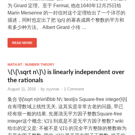
为 Girard 定理。至于 Fermat, 他在1640年12月25日给
Marin Mersenne 的一封信对这个定理给出了一个详尽的
描述，同时也定出了把 \(p\) 的幂表成两个整数的平方和
有多少种方法。 Albert Girard 小传 …
READ MORE
MATH.NT
/
NUMBER THEORY
\(\{\sqrt n\}\) is linearly independent over
the rationals
August 11, 2016
-
by
zyymat
-
1 Comment
集合 \[\{\sqrt n|n\in\Bbb N\; \text{is Square-free integer}\}\]
在有理数域上线性无关. 这其实是非常古老的问题, 早已
经有很一般的结果. 先厘清无平方因子整数Square-free
integer这个概念: \(1\) 到底是不是无平方因子整数? wiki
给出的定义是: 不被不是 \(1\) 的完全平方整除的整数称为