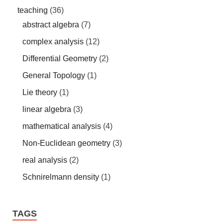
teaching
(36)
abstract algebra
(7)
complex analysis
(12)
Differential Geometry
(2)
General Topology
(1)
Lie theory
(1)
linear algebra
(3)
mathematical analysis
(4)
Non-Euclidean geometry
(3)
real analysis
(2)
Schnirelmann density
(1)
TAGS