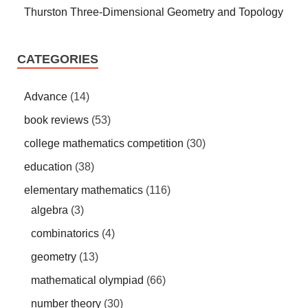
Thurston Three-Dimensional Geometry and Topology
CATEGORIES
Advance
(14)
book reviews
(53)
college mathematics competition
(30)
education
(38)
elementary mathematics
(116)
algebra
(3)
combinatorics
(4)
geometry
(13)
mathematical olympiad
(66)
number theory
(30)