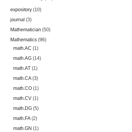
expository
(10)
journal
(3)
Mathematician
(50)
Mathematics
(96)
math.AC
(1)
math.AG
(14)
math.AT
(1)
math.CA
(3)
math.CO
(1)
math.CV
(1)
math.DG
(5)
math.FA
(2)
math.GN
(1)