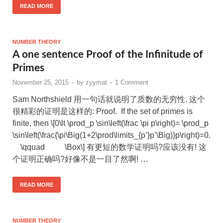
READ MORE
NUMBER THEORY
A one sentence Proof of the Infinitude of
Primes
November 25, 2015
-
by
zyymat
-
1 Comment
Sam Northshield 用一句话就说明了质数的无穷性. 这个
很精彩的证明是这样的: Proof. If the set of primes is
finite, then \[0\lt \prod_p \sin\left(\frac \pi p\right)= \prod_p
\sin\left(\frac{\pi\Big(1+2\prod\limits_{p’}p’\Big)}p\right)=0.
\qquad \Box\] 有更短的数学证明吗?应该没有! 这
个证明正确吗?好像不是一目了然啊! …
READ MORE
NUMBER THEORY