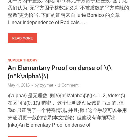
无平方因子整数. 因此, \(1\) 算无平方因子正整数. 鉴于此,
我们认为: 无平方因子整数定义为”不被质数的平方整除的
整数”更为恰当. 下面的证明来自 Iurie Boreico 的文章
Linear Independence of Radicals. …
READ MORE
NUMBER THEORY
An Elementary Proof on dense of \(\
{n^k\alpha\}\)
May 4, 2016
-
by
zyymat
-
1 Comment
\(\alpha\) 是无理数, 则 \(\{n^k\alpha\}\)\((k=1, 2, \dotsc)\)
在区间 \((0, 1)\) 稠密． 这个证明原创应该是 Tao 的, 但
Tao 只证明了一个特殊情况, 并且指出这个手段可以采用
来证明更一般的结果(本文结论), 但他没有详细写出.
{nkα}An Elementary Proof on dense of