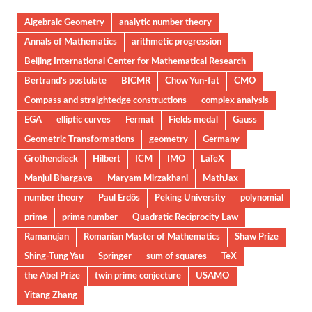
Algebraic Geometry
analytic number theory
Annals of Mathematics
arithmetic progression
Beijing International Center for Mathematical Research
Bertrand's postulate
BICMR
Chow Yun-fat
CMO
Compass and straightedge constructions
complex analysis
EGA
elliptic curves
Fermat
Fields medal
Gauss
Geometric Transformations
geometry
Germany
Grothendieck
Hilbert
ICM
IMO
LaTeX
Manjul Bhargava
Maryam Mirzakhani
MathJax
number theory
Paul Erdős
Peking University
polynomial
prime
prime number
Quadratic Reciprocity Law
Ramanujan
Romanian Master of Mathematics
Shaw Prize
Shing-Tung Yau
Springer
sum of squares
TeX
the Abel Prize
twin prime conjecture
USAMO
Yitang Zhang