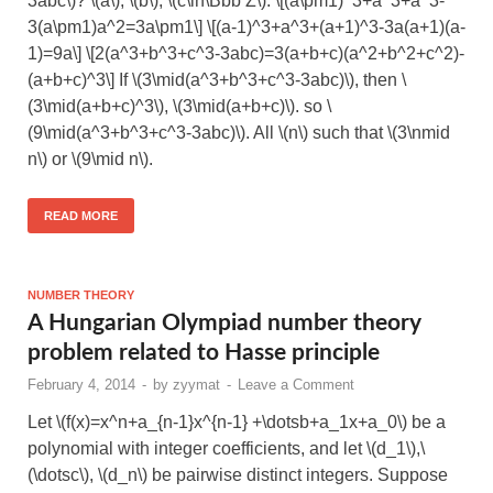
3abc\)? \(a\), \(b\), \(c\in\Bbb Z\). \[(a\pm1)^3+a^3+a^3-
3(a\pm1)a^2=3a\pm1\] \[(a-1)^3+a^3+(a+1)^3-3a(a+1)(a-
1)=9a\] \[2(a^3+b^3+c^3-3abc)=3(a+b+c)(a^2+b^2+c^2)-
(a+b+c)^3\] If \(3\mid(a^3+b^3+c^3-3abc)\), then \
(3\mid(a+b+c)^3\), \(3\mid(a+b+c)\). so \
(9\mid(a^3+b^3+c^3-3abc)\). All \(n\) such that \(3\nmid
n\) or \(9\mid n\).
READ MORE
NUMBER THEORY
A Hungarian Olympiad number theory
problem related to Hasse principle
February 4, 2014
-
by
zyymat
-
Leave a Comment
Let \(f(x)=x^n+a_{n-1}x^{n-1} +\dotsb+a_1x+a_0\) be a
polynomial with integer coefficients, and let \(d_1\),\
(\dotsc\), \(d_n\) be pairwise distinct integers. Suppose