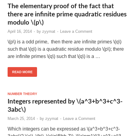
The elementary proof of the fact that
there are infinite prime quadratic residues
modulo \(p\)
April 16, 2014
-
by
zyymat
-
Leave a Comment
\(p\) is a odd prime, then there are infinite primes \(q\)
such that \(q\) is a quadratic residue modulo \(p\); there
are infinite primes \(q\) such that \(q\) is a …
READ MORE
NUMBER THEORY
Integers represented by \(a^3+b^3+c^3-
3abc\)
March 25, 2014
-
by
zyymat
-
Leave a Comment
Which integers can be expressed as \(a^3+b^3+c^3-