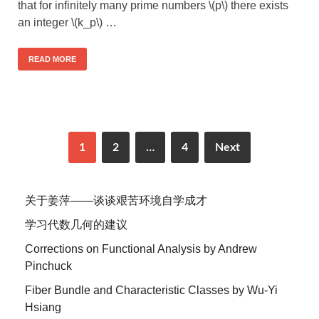
that for infinitely many prime numbers \(p\) there exists
an integer \(k_p\) …
READ MORE
1
2
…
4
Next
关于姜萍——谈谈艰苦环境自学成才
学习代数几何的建议
Corrections on Functional Analysis by Andrew
Pinchuck
Fiber Bundle and Characteristic Classes by Wu-Yi
Hsiang