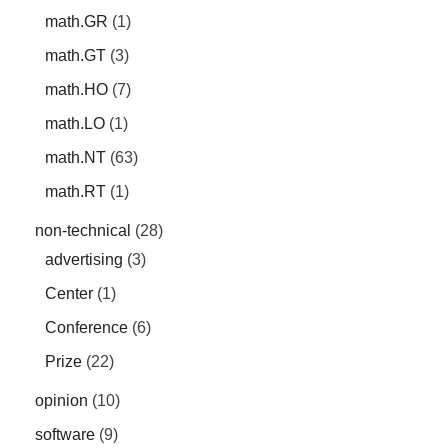
math.GR
(1)
math.GT
(3)
math.HO
(7)
math.LO
(1)
math.NT
(63)
math.RT
(1)
non-technical
(28)
advertising
(3)
Center
(1)
Conference
(6)
Prize
(22)
opinion
(10)
software
(9)