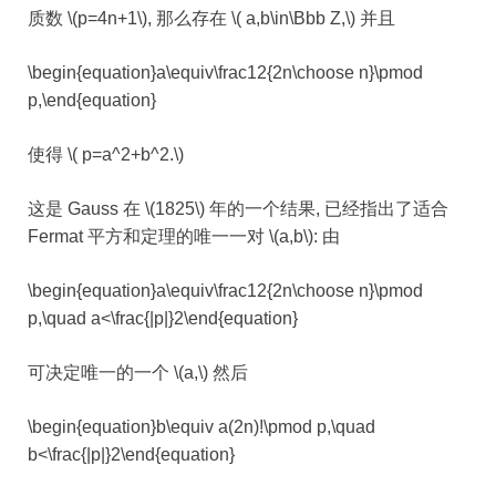
质数 \(p=4n+1\), 那么存在 \( a,b\in\Bbb Z,\) 并且
\begin{equation}a\equiv\frac12{2n\choose n}\pmod
p,\end{equation}
使得 \( p=a^2+b^2.\)
这是 Gauss 在 \(1825\) 年的一个结果, 已经指出了适合
Fermat 平方和定理的唯一一对 \(a,b\): 由
\begin{equation}a\equiv\frac12{2n\choose n}\pmod
p,\quad a<\frac{|p|}2\end{equation}
可决定唯一的一个 \(a,\) 然后
\begin{equation}b\equiv a(2n)!\pmod p,\quad
b<\frac{|p|}2\end{equation}