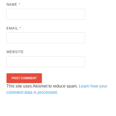
NAME
*
EMAIL
*
WEBSITE
This site uses Akismet to reduce spam.
Learn how your
comment data is processed.