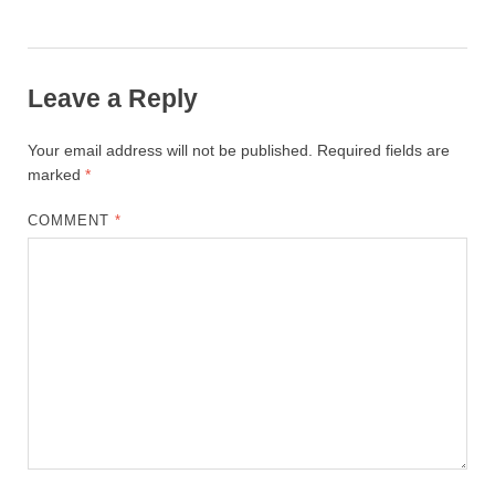
Leave a Reply
Your email address will not be published.
Required fields are
marked
*
COMMENT
*