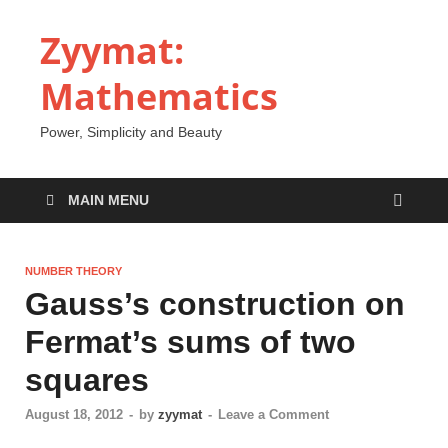
Zyymat:
Mathematics
Power, Simplicity and Beauty
MAIN MENU
NUMBER THEORY
Gauss’s construction on
Fermat’s sums of two
squares
August 18, 2012
-
by
zyymat
-
Leave a Comment