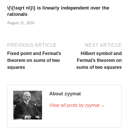
\(\{\sqrt n\}\) is linearly independent over the
rationals
August 11, 2016
PREVIOUS ARTICLE
NEXT ARTICLE
Fixed point and Fermat’s
Hilbert symbol and
theorem on sums of two
Fermat’s theorem on
squares
sums of two squares
About zyymat
View all posts by zyymat →