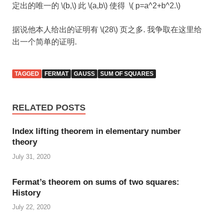
定出的唯一的 \(b,\) 此 \(a,b\) 使得 \( p=a^2+b^2.\)
据说他本人给出的证明有 \(28\) 页之多. 我争取在这里给
出一个简单的证明.
TAGGED
FERMAT
GAUSS
SUM OF SQUARES
RELATED POSTS
Index lifting theorem in elementary number
theory
July 31, 2020
Fermat’s theorem on sums of two squares:
History
July 22, 2020