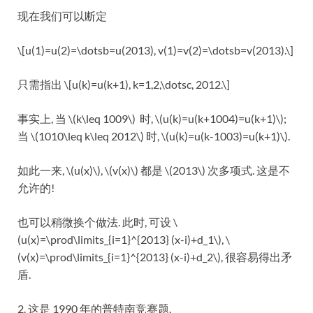
现在我们可以断定
\[u(1)=u(2)=\dotsb=u(2013), v(1)=v(2)=\dotsb=v(2013).\]
只需指出 \[u(k)=u(k+1), k=1,2,\dotsc, 2012.\]
事实上, 当 \(k\leq 1009\) 时, \(u(k)=u(k+1004)=u(k+1)\);
当 \(1010\leq k\leq 2012\) 时, \(u(k)=u(k-1003)=u(k+1)\).
如此一来, \(u(x)\), \(v(x)\) 都是 \(2013\) 次多项式. 这是不
允许的!
也可以稍微换个做法. 此时, 可设 \
(u(x)=\prod\limits_{i=1}^{2013} (x-i)+d_1\), \
(v(x)=\prod\limits_{i=1}^{2013} (x-i)+d_2\), 很容易得出矛
盾.
2. 这是 1990 年的普特南竞赛题.