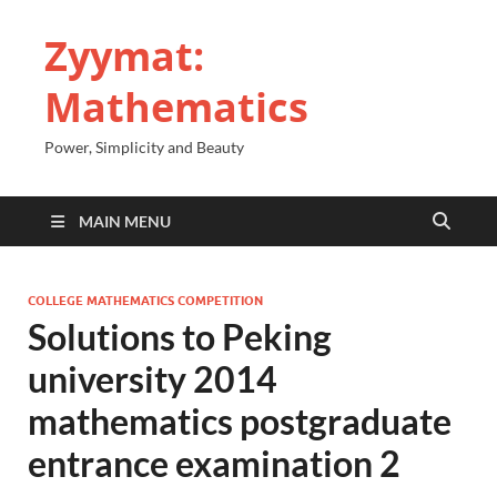
Zyymat:
Mathematics
Power, Simplicity and Beauty
MAIN MENU
COLLEGE MATHEMATICS COMPETITION
Solutions to Peking
university 2014
mathematics postgraduate
entrance examination 2