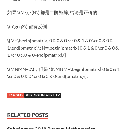
如果 \(M\), \(N\) 都是二阶矩阵, 结论是正确的.
\(n\geq3\) 都有反例.
\[M=\begin{pmatrix} 0 & 0 & 0 \cr 0 & 1 & 0 \cr 0 & 0 &
1\end{pmatrix},\; N=\begin{pmatrix} 0 & 1 & 0 \cr 0 & 0 &
1 \cr 0 & 0 & 0\end{pmatrix},\]
\(MNMN=0\)，但是 \(NMNM=\begin{pmatrix} 0 & 0 & 1
\cr 0 & 0 & 0 \cr 0 & 0 & 0\end{pmatrix}\).
TAGGED
PEKING UNIVERSITY
RELATED POSTS
Solutions to 2019 Putnam Mathematical