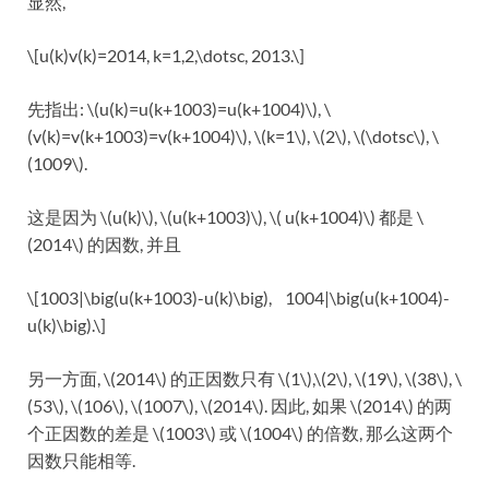
显然,
\[u(k)v(k)=2014, k=1,2,\dotsc, 2013.\]
先指出: \(u(k)=u(k+1003)=u(k+1004)\), \
(v(k)=v(k+1003)=v(k+1004)\), \(k=1\), \(2\), \(\dotsc\), \
(1009\).
这是因为 \(u(k)\), \(u(k+1003)\), \( u(k+1004)\) 都是 \
(2014\) 的因数, 并且
\[1003|\big(u(k+1003)-u(k)\big), 1004|\big(u(k+1004)-
u(k)\big).\]
另一方面, \(2014\) 的正因数只有 \(1\),\(2\), \(19\), \(38\), \
(53\), \(106\), \(1007\), \(2014\). 因此, 如果 \(2014\) 的两
个正因数的差是 \(1003\) 或 \(1004\) 的倍数, 那么这两个
因数只能相等.