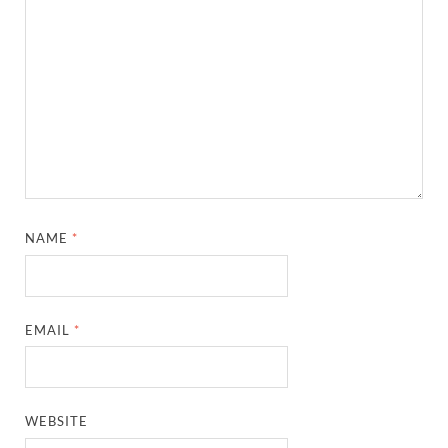
NAME
*
EMAIL
*
WEBSITE