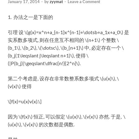
January 17, 2014
-
by
zyymat
-
Leave a Comment
1. 办法之一是下面的
引理 设 \(g(x)=x^n+a_{n-1}x^{n-1}+\dotsb+a_1x+a_0\) 是
实系数多项式, 则在任意互不相同的 \(n+1\) 个整数 \
(b_1\), \(b_2\), \(\dotsc\), \(b_{n+1}\) 中, 必定存在一个 \
(b_j(1\leqslant j\leqslant n+1)\), 使得 \
(|P(b_j)|\geqslant\dfrac{n!}{2^n}\).
第二个考虑是, 设存在非常数整系数多项式 \(u(x)\), \
(v(x)\) 使得
\[f(x)=u(x)v(x).\]
因为 \(f(x)\) 恒正, 可以假定 \(u(x)\), \(v(x)\) 亦然. 于是, \
(u(x)\), \(v(x)\) 的次数都是偶数.