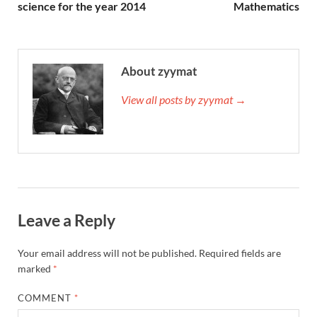
science for the year 2014
Mathematics
About zyymat
View all posts by zyymat →
Leave a Reply
Your email address will not be published.
Required fields are
marked
*
COMMENT
*