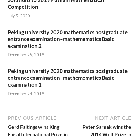
Competition
July 5, 2020
Peking university 2020 mathematics postgraduate
entrance examination–mathemematics Basic
examination 2
December 25, 2019
Peking university 2020 mathematics postgraduate
entrance examination–mathemematics Basic
examination 1
December 24, 2019
PREVIOUS ARTICLE
NEXT ARTICLE
Gerd Faltings wins King
Peter Sarnak wins the
Faisal International Prize in
2014 Wolf Prize in