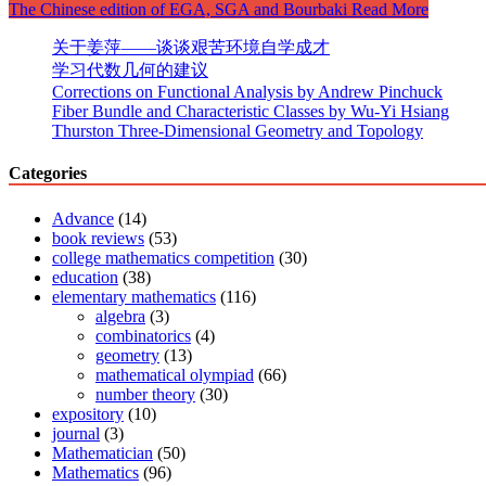
The Chinese edition of EGA, SGA and Bourbaki
Read More
关于姜萍——谈谈艰苦环境自学成才
学习代数几何的建议
Corrections on Functional Analysis by Andrew Pinchuck
Fiber Bundle and Characteristic Classes by Wu-Yi Hsiang
Thurston Three-Dimensional Geometry and Topology
Categories
Advance
(14)
book reviews
(53)
college mathematics competition
(30)
education
(38)
elementary mathematics
(116)
algebra
(3)
combinatorics
(4)
geometry
(13)
mathematical olympiad
(66)
number theory
(30)
expository
(10)
journal
(3)
Mathematician
(50)
Mathematics
(96)