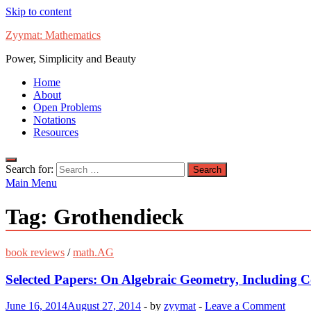
Skip to content
Zyymat: Mathematics
Power, Simplicity and Beauty
Home
About
Open Problems
Notations
Resources
Search for:
Main Menu
Tag:
Grothendieck
book reviews
/
math.AG
Selected Papers: On Algebraic Geometry, Including 
June 16, 2014
August 27, 2014
-
by
zyymat
-
Leave a Comment