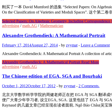
刚买了一本 David Mumford 的选集 “Selected Papers: On Algebraic 
On the Classification of Varieties and Moduli Spaces”
Selected Papers: On Algebraic Geometry, Including Correspondence 
advertising
/
math.AG
/
Mathematician
Alexandre Grothendieck: A Mathematical Portrait
February 17, 2014
August 27, 2014
-
by
zyymat
-
Leave a Comment
Alexandre Grothendieck: A Mathematical Portrait A collection of artic
Alexandre Grothendieck: A Mathematical Portrait
Read More
advertising
/
math.AG
The Chinese edition of EGA, SGA and Bourbaki
October 1, 2012
October 17, 2012
-
by
zyymat
-
2 Comments.
北京大学数学科学学院的周健老师正在把 EGA 与 SGA 翻译成中文. 
便广大青少年学习者, 设立EGA, SGA. 这里包括了 EGA 与 SGA 的中文译
Raynaud 的几篇文章已经呈现在读者面前, Ngô Bảo Châu(吴宝珠)