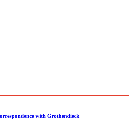
Correspondence with Grothendieck