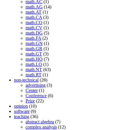
math.AC
(1)
math.AG
(14)
math.AT
(1)
math.CA
(3)
math.CO
(1)
math.CV
(1)
math.DG
(5)
math.FA
(2)
math.GN
(1)
math.GR
(1)
math.GT
(3)
math.HO
(7)
math.LO
(1)
math.NT
(63)
math.RT
(1)
non-technical
(28)
advertising
(3)
Center
(1)
Conference
(6)
Prize
(22)
opinion
(10)
software
(9)
teaching
(36)
abstract algebra
(7)
complex analysis
(12)