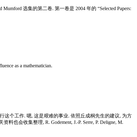
是 David Mumford 选集的第二卷. 第一卷是 2004 年的 “Selected Papers:
fluence as a mathematician.
他在进行这个工作. 嗯, 这是艰难的事业. 依照丘成桐先生的建议, 为方
R. Godement, J.-P. Serre, P. Deligne, M.