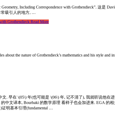
Geometry, Including Correspondence with Grothendieck”. 这
. 这个第二卷非常吸引人的地方, …
with Grothendieck
Read More
les about the nature of Grothendieck’s mathematics and his style and in
早在 \(05\) 年(也可能是 \(06\) 年, 记不清了), 我就听说
本, Bourbaki 的数学原理 看样子也会加进来. EGA 的相关资料也会收集整理, 
证明基本引理(fundamental …