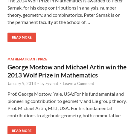
The 2014 Wolf Prize in Mathematics is awarded to Peter
Sarnak, for his deep contributions in analysis, number
theory, geometry, and combinatorics. Peter Sarnak is on
the permanent faculty at the School of …
READ MORE
MATHEMATICIAN
/
PRIZE
George Mostow and Michael Artin win the
2013 Wolf Prize in Mathematics
January 9, 2013
-
by
zyymat
-
Leave a Comment
Prof. George Mostow, Yale, USA:For his fundamental and
pioneering contribution to geometry and Lie group theory.
Prof. Michael Artin, M.I.T, USA: For his fundamental
contributions to algebraic geometry, both commutative …
READ MORE