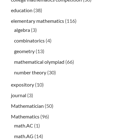
education
(38)
elementary mathematics
(116)
algebra
(3)
combinatorics
(4)
geometry
(13)
mathematical olympiad
(66)
number theory
(30)
expository
(10)
journal
(3)
Mathematician
(50)
Mathematics
(96)
math.AC
(1)
math.AG
(14)