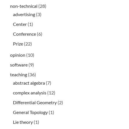
non-technical
(28)
advertising
(3)
Center
(1)
Conference
(6)
Prize
(22)
opinion
(10)
software
(9)
teaching
(36)
abstract algebra
(7)
complex analysis
(12)
Differential Geometry
(2)
General Topology
(1)
Lie theory
(1)