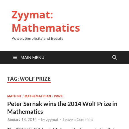
Zyymat:
Mathematics
Power, Simplicity and Beauty
MAIN MENU
TAG:
WOLF PRIZE
MATH.NT
/
MATHEMATICIAN
/
PRIZE
Peter Sarnak wins the 2014 Wolf Prize in
Mathematics
January 18, 2014
-
by
zyymat
-
Leave a Comment