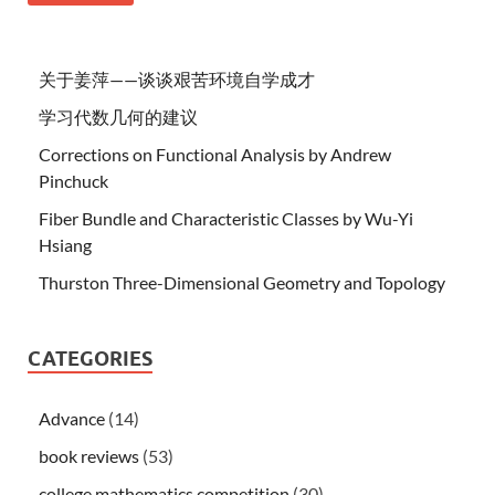
关于姜萍——谈谈艰苦环境自学成才
学习代数几何的建议
Corrections on Functional Analysis by Andrew
Pinchuck
Fiber Bundle and Characteristic Classes by Wu-Yi
Hsiang
Thurston Three-Dimensional Geometry and Topology
CATEGORIES
Advance
(14)
book reviews
(53)
college mathematics competition
(30)