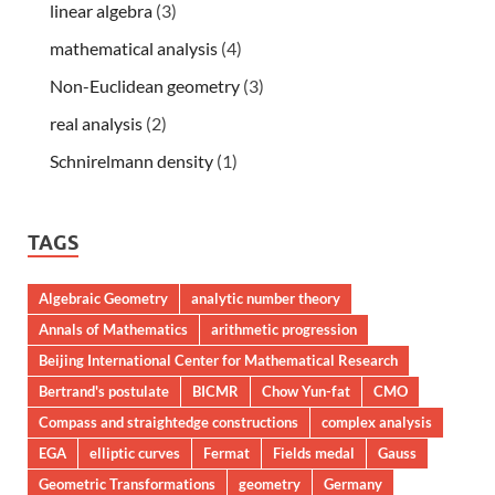
linear algebra
(3)
mathematical analysis
(4)
Non-Euclidean geometry
(3)
real analysis
(2)
Schnirelmann density
(1)
TAGS
Algebraic Geometry
analytic number theory
Annals of Mathematics
arithmetic progression
Beijing International Center for Mathematical Research
Bertrand's postulate
BICMR
Chow Yun-fat
CMO
Compass and straightedge constructions
complex analysis
EGA
elliptic curves
Fermat
Fields medal
Gauss
Geometric Transformations
geometry
Germany