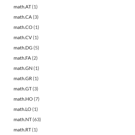
math.AT
(1)
math.CA
(3)
math.CO
(1)
math.CV
(1)
math.DG
(5)
math.FA
(2)
math.GN
(1)
math.GR
(1)
math.GT
(3)
math.HO
(7)
math.LO
(1)
math.NT
(63)
math.RT
(1)