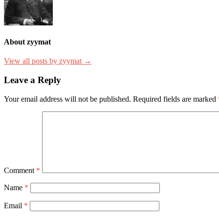
About zyymat
View all posts by zyymat →
Leave a Reply
Your email address will not be published.
Required fields are marked
Comment
*
Name
*
Email
*