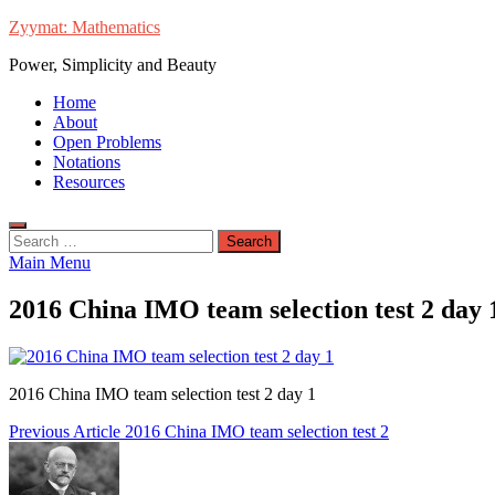
Skip
Zyymat: Mathematics
to
Power, Simplicity and Beauty
content
Home
About
Open Problems
Notations
Resources
Search
for:
Main Menu
2016 China IMO team selection test 2 day 
2016 China IMO team selection test 2 day 1
Post
Previous Article
2016 China IMO team selection test 2
navigation