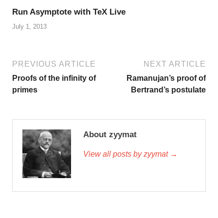
Run Asymptote with TeX Live
July 1, 2013
PREVIOUS ARTICLE
NEXT ARTICLE
Proofs of the infinity of
Ramanujan’s proof of
primes
Bertrand’s postulate
About zyymat
View all posts by zyymat →