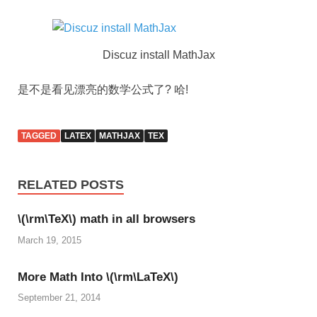
Discuz install MathJax
是不是看见漂亮的数学公式了? 哈!
TAGGED
LATEX
MATHJAX
TEX
RELATED POSTS
\(\rm\TeX\) math in all browsers
March 19, 2015
More Math Into \(\rm\LaTeX\)
September 21, 2014