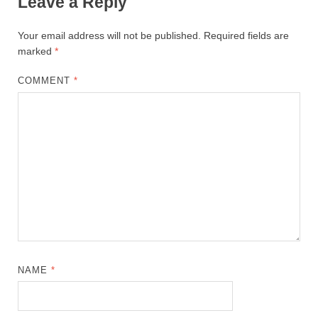
Leave a Reply
Your email address will not be published.
Required fields are
marked
*
COMMENT
*
NAME
*