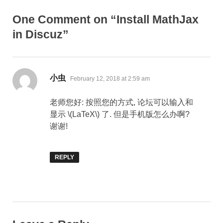
One Comment on “Install MathJax
in Discuz”
says:
小虫
February 12, 2018 at 2:59 am
老师您好: 按照您的方式, 论坛可以输入和
显示 \(LaTeX\) 了. 但是手机版怎么办啊?
谢谢!
REPLY