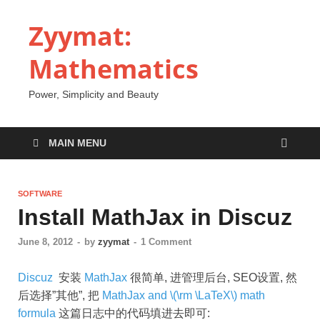
Zyymat:
Mathematics
Power, Simplicity and Beauty
MAIN MENU
SOFTWARE
Install MathJax in Discuz
June 8, 2012
-
by
zyymat
-
1 Comment
Discuz
安装
MathJax
很简单, 进管理后台, SEO设置, 然
后选择”其他”, 把
MathJax and \(\rm \LaTeX\) math
formula
这篇日志中的代码填进去即可: