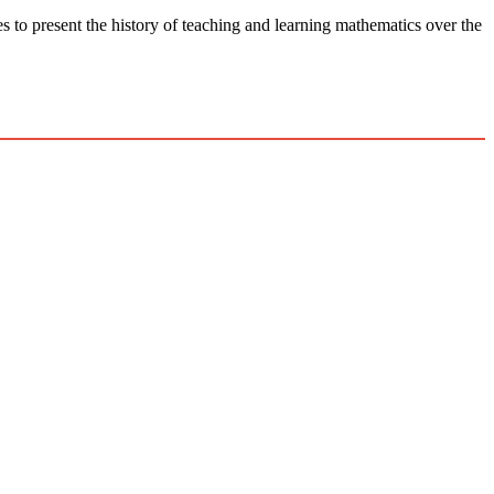
he history of teaching and learning mathematics over the