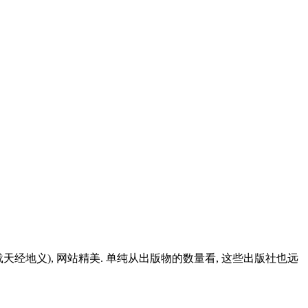
经地义), 网站精美. 单纯从出版物的数量看, 这些出版社也远