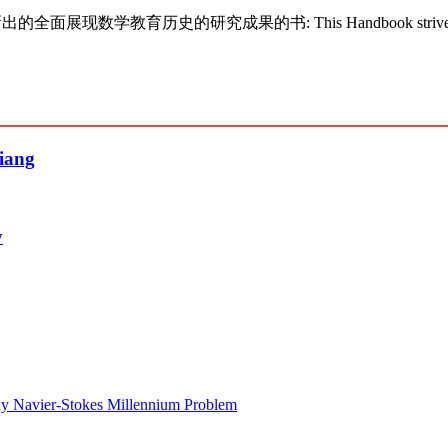
新出的全面展现数学教育历史的研究成果的书: This Handbook strives to present t
siang
y
lay Navier-Stokes Millennium Problem