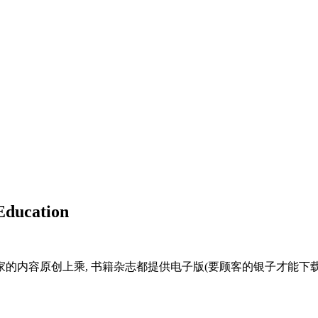
Education
家的内容原创上乘, 书籍杂志都提供电子版(要顾客的银子才能下载天