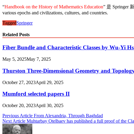
“
Handbook on the History of Mathematics Education
” 是 Springer 
various epochs and civilizations, cultures, and countries.
Tagged
Springer
Related Posts
Fiber Bundle and Characteristic Classes by Wu-Yi H
May 5, 2025
May 7, 2025
Thurston Three-Dimensional Geometry and Topolog
October 27, 2023
April 29, 2025
Mumford selected papers II
October 20, 2023
April 30, 2025
Post
Previous Article
From Alexandria, Through Baghdad
Next Article
Muhtarbay Otelbaev has published a full proof of the C
navigation