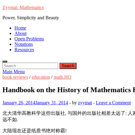
Skip
Zyymat: Mathematics
to
Power, Simplicity and Beauty
content
Home
About
Open Problems
Notations
Resources
Search
for:
Main Menu
book reviews
/
education
/
math.HO
Handbook on the History of Mathematics 
January 26, 2014
January 31, 2014
-
by
zyymat
-
Leave a Comment
北大清华高教科学这些出版社, 与国外的出版社相差太远了: 人
远不如.
大陆现在还是纸质书绝对称霸!