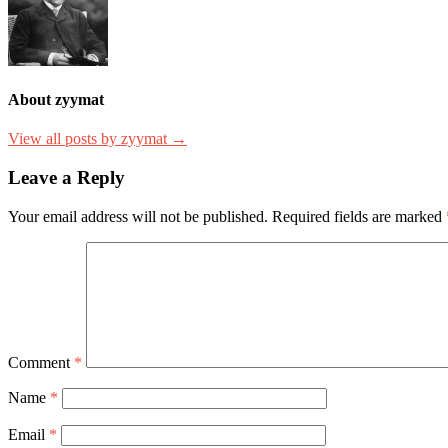
About zyymat
View all posts by zyymat →
Leave a Reply
Your email address will not be published.
Required fields are marked
Comment
*
Name
*
Email
*