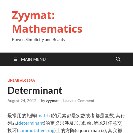
Zyymat:
Mathematics
Power, Simplicity and Beauty
MAIN MENU
LINEAR ALGEBRA
Determinant
August 24, 2012
-
by
zyymat
-
Leave a Comment
最常用的矩阵(
matrix
)的元素都是实数或者都是复数, 其行
列式(
determinant
)的定义只涉及加, 减, 乘, 所以对任意交
换环(
commutative ring
)上的方阵(square matrix), 其实都