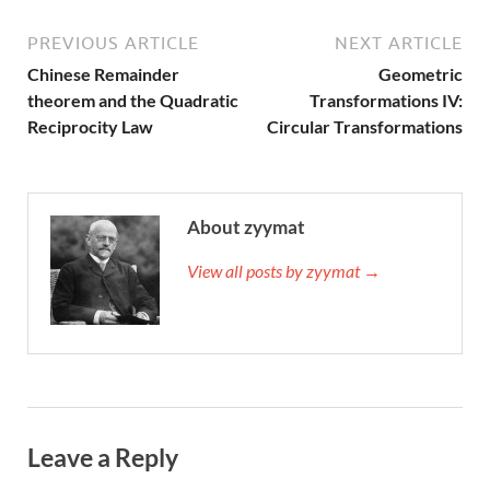
PREVIOUS ARTICLE
NEXT ARTICLE
Chinese Remainder
Geometric
theorem and the Quadratic
Transformations IV:
Reciprocity Law
Circular Transformations
About zyymat
View all posts by zyymat →
Leave a Reply