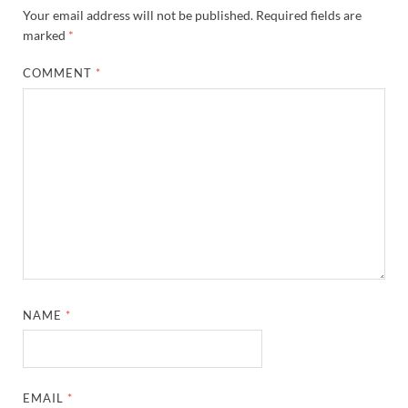
Your email address will not be published.
Required fields are
marked
*
COMMENT
*
NAME
*
EMAIL
*