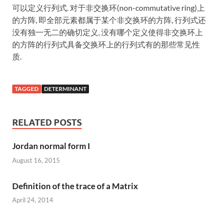
可以定义行列式. 对于非交换环(non-commutative ring)上
的方阵, 即全部元素都属于某个非交换环的方阵, 行列式还
没有独一无二的确切定义, 没有哪个定义使得非交换环上
的方阵的行列式具备交换环上的行列式有的那些常见性
质.
TAGGED
DETERMINANT
RELATED POSTS
Jordan normal form I
August 16, 2015
Definition of the trace of a Matrix
April 24, 2014