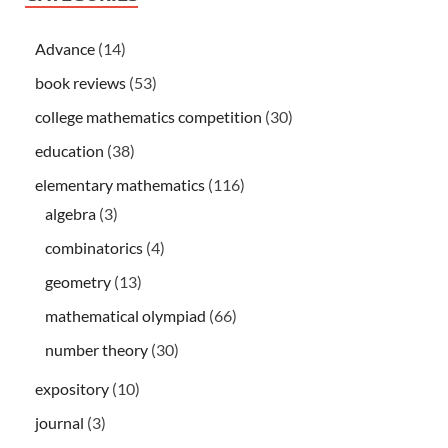
Advance
(14)
book reviews
(53)
college mathematics competition
(30)
education
(38)
elementary mathematics
(116)
algebra
(3)
combinatorics
(4)
geometry
(13)
mathematical olympiad
(66)
number theory
(30)
expository
(10)
journal
(3)