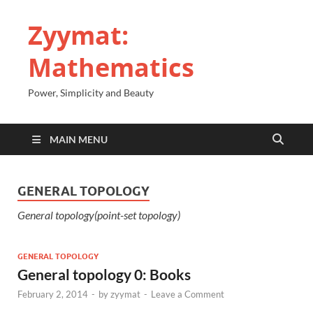
Zyymat:
Mathematics
Power, Simplicity and Beauty
MAIN MENU
GENERAL TOPOLOGY
General topology(point-set topology)
GENERAL TOPOLOGY
General topology 0: Books
February 2, 2014
-
by
zyymat
-
Leave a Comment