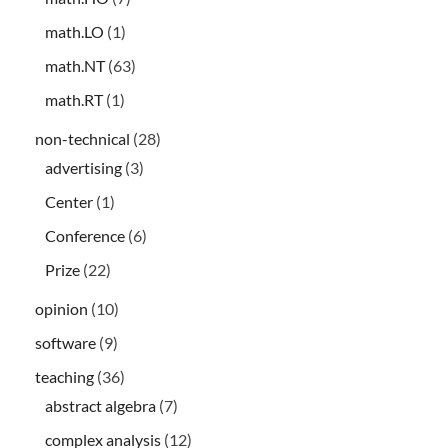
math.LO
(1)
math.NT
(63)
math.RT
(1)
non-technical
(28)
advertising
(3)
Center
(1)
Conference
(6)
Prize
(22)
opinion
(10)
software
(9)
teaching
(36)
abstract algebra
(7)
complex analysis
(12)