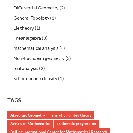
Differential Geometry
(2)
General Topology
(1)
Lie theory
(1)
linear algebra
(3)
mathematical analysis
(4)
Non-Euclidean geometry
(3)
real analysis
(2)
Schnirelmann density
(1)
TAGS
Algebraic Geometry
analytic number theory
Annals of Mathematics
arithmetic progression
Beijing International Center for Mathematical Research