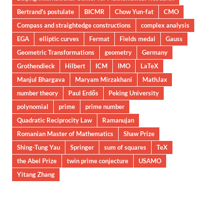
Bertrand's postulate
BICMR
Chow Yun-fat
CMO
Compass and straightedge constructions
complex analysis
EGA
elliptic curves
Fermat
Fields medal
Gauss
Geometric Transformations
geometry
Germany
Grothendieck
Hilbert
ICM
IMO
LaTeX
Manjul Bhargava
Maryam Mirzakhani
MathJax
number theory
Paul Erdős
Peking University
polynomial
prime
prime number
Quadratic Reciprocity Law
Ramanujan
Romanian Master of Mathematics
Shaw Prize
Shing-Tung Yau
Springer
sum of squares
TeX
the Abel Prize
twin prime conjecture
USAMO
Yitang Zhang