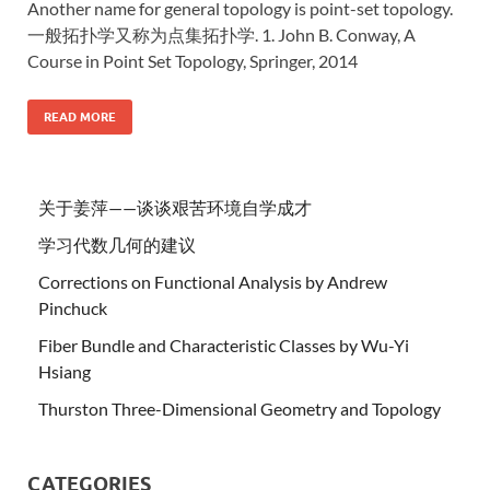
Another name for general topology is point-set topology.
一般拓扑学又称为点集拓扑学. 1. John B. Conway, A
Course in Point Set Topology, Springer, 2014
READ MORE
关于姜萍——谈谈艰苦环境自学成才
学习代数几何的建议
Corrections on Functional Analysis by Andrew
Pinchuck
Fiber Bundle and Characteristic Classes by Wu-Yi
Hsiang
Thurston Three-Dimensional Geometry and Topology
CATEGORIES