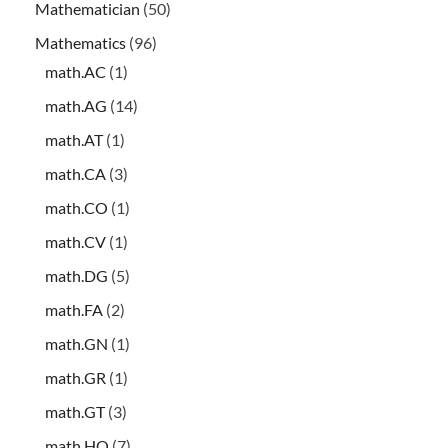
Mathematician
(50)
Mathematics
(96)
math.AC
(1)
math.AG
(14)
math.AT
(1)
math.CA
(3)
math.CO
(1)
math.CV
(1)
math.DG
(5)
math.FA
(2)
math.GN
(1)
math.GR
(1)
math.GT
(3)
math.HO
(7)