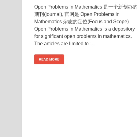
Open Problems in Mathematics 是一个新创办
期刊(journal), 官网是 Open Problems in
Mathematics 杂志的定位(Focus and Scope)
Open Problems in Mathematics is a depository
for significant open problems in mathematics.
The articles are limited to …
READ MORE