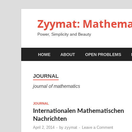
Zyymat: Mathema
Power, Simplicity and Beauty
HOME
ABOUT
OPEN PROBLEMS
JOURNAL
journal of mathematics
JOURNAL
Internationalen Mathematischen
Nachrichten
April 2, 2014
-
by
zyymat
-
Leave a Comment