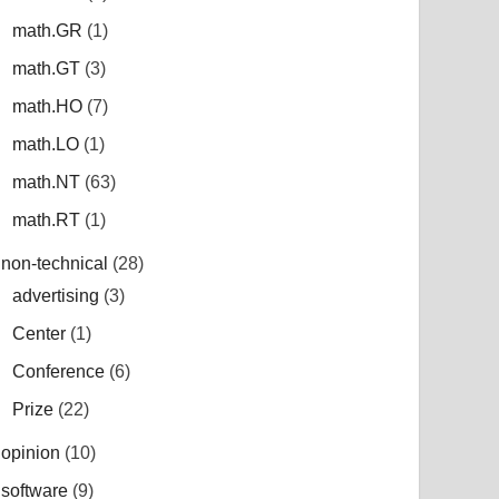
math.GR
(1)
math.GT
(3)
math.HO
(7)
math.LO
(1)
math.NT
(63)
math.RT
(1)
non-technical
(28)
advertising
(3)
Center
(1)
Conference
(6)
Prize
(22)
opinion
(10)
software
(9)