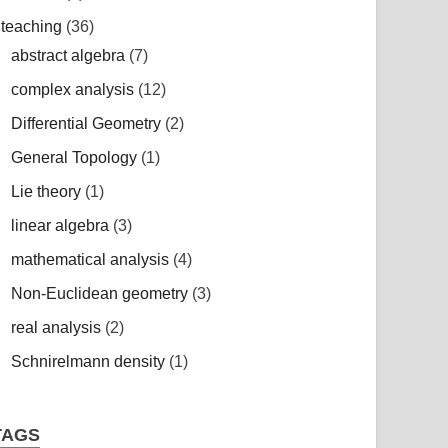
teaching
(36)
abstract algebra
(7)
complex analysis
(12)
Differential Geometry
(2)
General Topology
(1)
Lie theory
(1)
linear algebra
(3)
mathematical analysis
(4)
Non-Euclidean geometry
(3)
real analysis
(2)
Schnirelmann density
(1)
TAGS