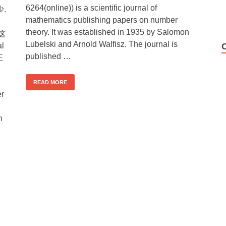
6264(online)) is a scientific journal of
.
mathematics publishing papers on number
theory. It was established in 1935 by Salomon
!这
Lubelski and Arnold Walfisz. The journal is
l
published …
王
READ MORE
er
n