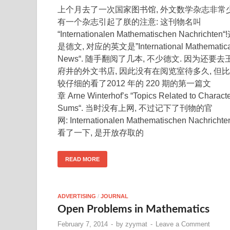
上个月去了一次国家图书馆, 外文数学杂志非常少
有一个杂志引起了朕的注意: 这刊物名叫
“Internationalen Mathematischen Nachrichten“
是德文, 对应的英文是”International Mathematica
News“. 随手翻阅了几本, 不少德文. 因为还要去
府井的外文书店, 因此没有在阅览室待多久, 但比
较仔细的看了2012 年的 220 期的第一篇文
章 Arne Winterhof’s “Topics Related to Charact
Sums“. 当时没有上网, 不过记下了刊物的官
网: Internationalen Mathematischen Nachrichte
看了一下, 是开放存取的
READ MORE
ADVERTISING
/
JOURNAL
Open Problems in Mathematics
February 7, 2014
-
by
zyymat
-
Leave a Comment