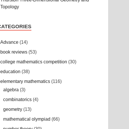
Topology
CATEGORIES
Advance
(14)
book reviews
(53)
college mathematics competition
(30)
education
(38)
elementary mathematics
(116)
algebra
(3)
combinatorics
(4)
geometry
(13)
mathematical olympiad
(66)
number theory
(30)