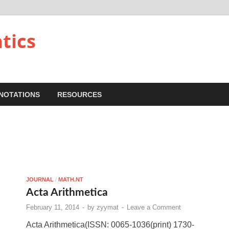
tics
NOTATIONS
RESOURCES
JOURNAL
/
MATH.NT
Acta Arithmetica
February 11, 2014
-
by
zyymat
-
Leave a Comment
Acta Arithmetica(ISSN: 0065-1036(print) 1730-