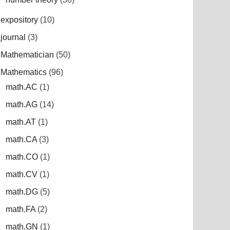
expository
(10)
journal
(3)
Mathematician
(50)
Mathematics
(96)
math.AC
(1)
math.AG
(14)
math.AT
(1)
math.CA
(3)
math.CO
(1)
math.CV
(1)
math.DG
(5)
math.FA
(2)
math.GN
(1)