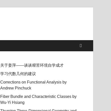
关于姜萍——谈谈艰苦环境自学成才
学习代数几何的建议
Corrections on Functional Analysis by
Andrew Pinchuck
Fiber Bundle and Characteristic Classes by
Wu-Yi Hsiang
Thurston Three-Dimensional Geometry and