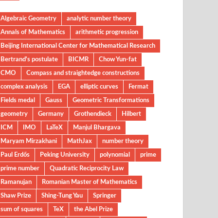
Algebraic Geometry
analytic number theory
Annals of Mathematics
arithmetic progression
Beijing International Center for Mathematical Research
Bertrand's postulate
BICMR
Chow Yun-fat
CMO
Compass and straightedge constructions
complex analysis
EGA
elliptic curves
Fermat
Fields medal
Gauss
Geometric Transformations
geometry
Germany
Grothendieck
Hilbert
ICM
IMO
LaTeX
Manjul Bhargava
Maryam Mirzakhani
MathJax
number theory
Paul Erdős
Peking University
polynomial
prime
prime number
Quadratic Reciprocity Law
Ramanujan
Romanian Master of Mathematics
Shaw Prize
Shing-Tung Yau
Springer
sum of squares
TeX
the Abel Prize