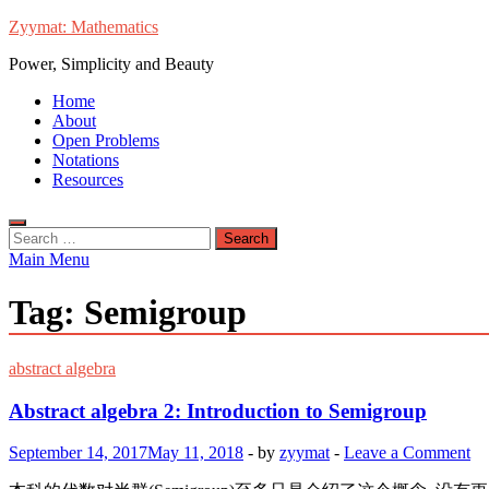
Skip
Zyymat: Mathematics
to
Power, Simplicity and Beauty
content
Home
About
Open Problems
Notations
Resources
Search
for:
Main Menu
Tag:
Semigroup
abstract algebra
Abstract algebra 2: Introduction to Semigroup
September 14, 2017
May 11, 2018
-
by
zyymat
-
Leave a Comment