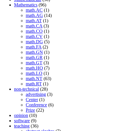
Mathematics
(96)
math.AC
(1)
math.AG
(14)
math.AT
(1)
math.CA
(3)
math.CO
(1)
math.CV
(1)
math.DG
(5)
math.FA
(2)
math.GN
(1)
math.GR
(1)
math.GT
(3)
math.HO
(7)
math.LO
(1)
math.NT
(63)
math.RT
(1)
non-technical
(28)
advertising
(3)
Center
(1)
Conference
(6)
Prize
(22)
opinion
(10)
software
(9)
teaching
(36)