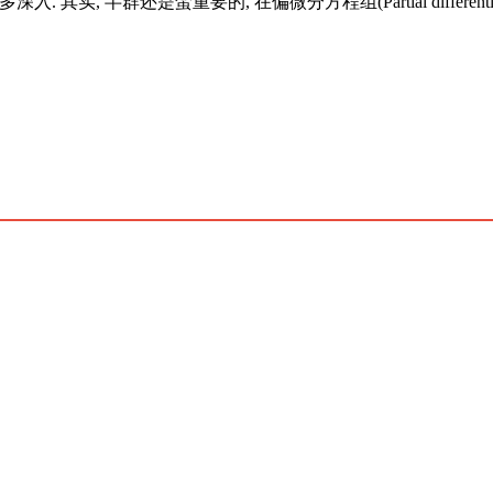
实, 半群还是蛮重要的, 在偏微分方程组(Partial differential 