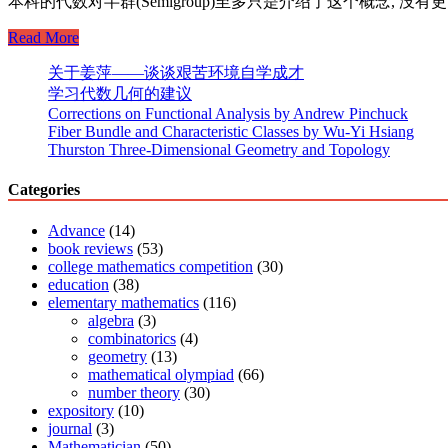
本科的代数对半群(Semigroup)至多只是介绍了这个概念, 没有更多深入. 其
Abstract
Read More
algebra
2:
关于姜萍——谈谈艰苦环境自学成才
Introduction
学习代数几何的建议
to
Corrections on Functional Analysis by Andrew Pinchuck
Semigroup
Fiber Bundle and Characteristic Classes by Wu-Yi Hsiang
Thurston Three-Dimensional Geometry and Topology
Categories
Advance
(14)
book reviews
(53)
college mathematics competition
(30)
education
(38)
elementary mathematics
(116)
algebra
(3)
combinatorics
(4)
geometry
(13)
mathematical olympiad
(66)
number theory
(30)
expository
(10)
journal
(3)
Mathematician
(50)