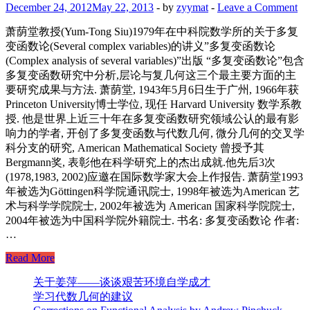
December 24, 2012
May 22, 2013
-
by
zyymat
-
Leave a Comment
萧荫堂教授(Yum-Tong Siu)1979年在中科院数学所的关于多复
变函数论(Several complex variables)的讲义”多复变函数论
(Complex analysis of several variables)”出版 “多复变函数论”包含
多复变函数研究中分析,层论与复几何这三个最主要方面的主
要研究成果与方法. 萧荫堂, 1943年5月6日生于广州, 1966年获
Princeton University博士学位, 现任 Harvard University 数学系教
授. 他是世界上近三十年在多复变函数研究领域公认的最有影
响力的学者, 开创了多复变函数与代数几何, 微分几何的交叉学
科分支的研究, American Mathematical Society 曾授予其
Bergmann奖, 表彰他在科学研究上的杰出成就.他先后3次
(1978,1983, 2002)应邀在国际数学家大会上作报告. 萧荫堂1993
年被选为Göttingen科学院通讯院士, 1998年被选为American 艺
术与科学学院院士, 2002年被选为 American 国家科学院院士,
2004年被选为中国科学院外籍院士. 书名: 多复变函数论 作者:
…
The
Read More
Chinese
edition
关于姜萍——谈谈艰苦环境自学成才
of
学习代数几何的建议
Yum-