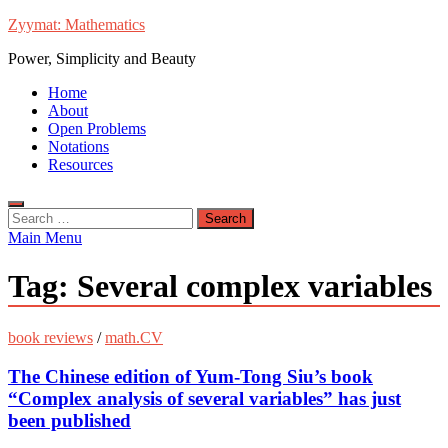
Skip
Zyymat: Mathematics
to
Power, Simplicity and Beauty
content
Home
About
Open Problems
Notations
Resources
Search
for:
Main Menu
Tag:
Several complex variables
book reviews
/
math.CV
The Chinese edition of Yum-Tong Siu’s book
“Complex analysis of several variables” has just
been published