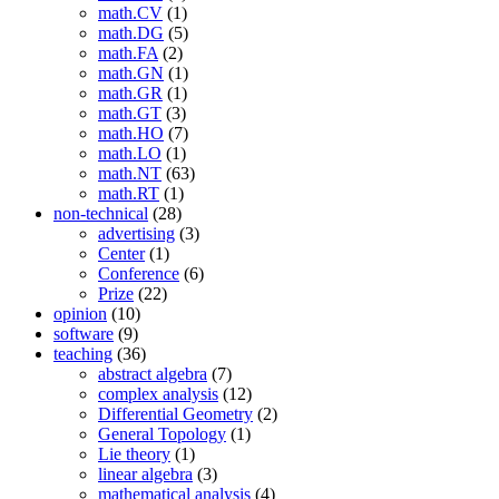
math.CV
(1)
math.DG
(5)
math.FA
(2)
math.GN
(1)
math.GR
(1)
math.GT
(3)
math.HO
(7)
math.LO
(1)
math.NT
(63)
math.RT
(1)
non-technical
(28)
advertising
(3)
Center
(1)
Conference
(6)
Prize
(22)
opinion
(10)
software
(9)
teaching
(36)
abstract algebra
(7)
complex analysis
(12)
Differential Geometry
(2)
General Topology
(1)
Lie theory
(1)
linear algebra
(3)
mathematical analysis
(4)