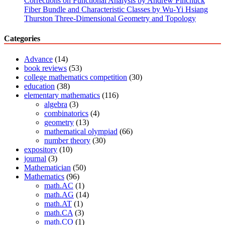
Corrections on Functional Analysis by Andrew Pinchuck
Tong
Fiber Bundle and Characteristic Classes by Wu-Yi Hsiang
Siu’s
Thurston Three-Dimensional Geometry and Topology
book
“Complex
Categories
analysis
of
Advance
(14)
several
book reviews
(53)
variables”
college mathematics competition
(30)
has
education
(38)
just
elementary mathematics
(116)
been
algebra
(3)
published
combinatorics
(4)
geometry
(13)
mathematical olympiad
(66)
number theory
(30)
expository
(10)
journal
(3)
Mathematician
(50)
Mathematics
(96)
math.AC
(1)
math.AG
(14)
math.AT
(1)
math.CA
(3)
math.CO
(1)