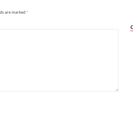
lds are marked
*