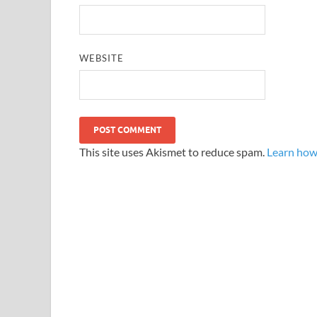
WEBSITE
This site uses Akismet to reduce spam.
Learn how