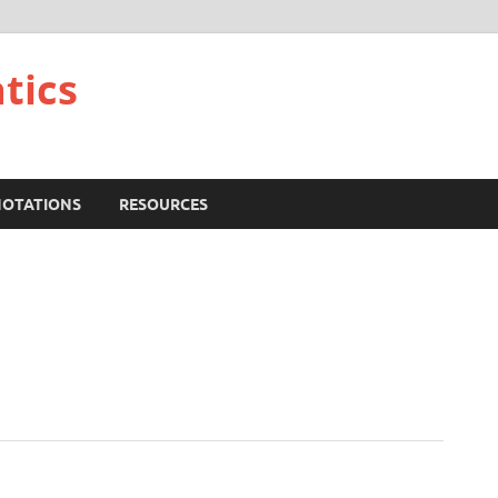
tics
NOTATIONS
RESOURCES