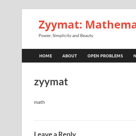
Zyymat: Mathema
Power, Simplicity and Beauty
HOME
ABOUT
OPEN PROBLEMS
zyymat
math
Leave a Reply