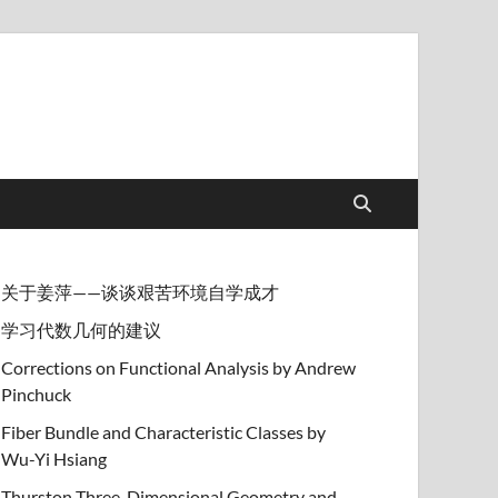
关于姜萍——谈谈艰苦环境自学成才
学习代数几何的建议
Corrections on Functional Analysis by Andrew
Pinchuck
Fiber Bundle and Characteristic Classes by
Wu-Yi Hsiang
Thurston Three-Dimensional Geometry and