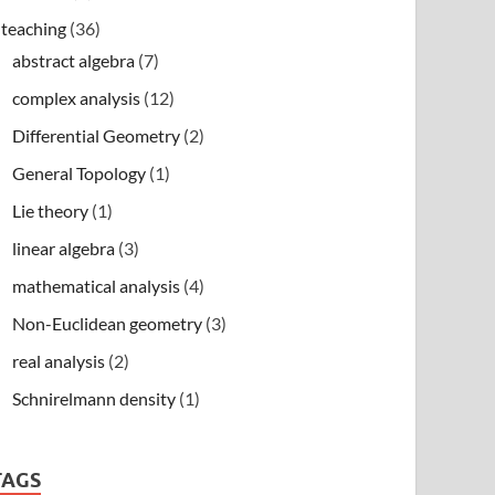
teaching
(36)
abstract algebra
(7)
complex analysis
(12)
Differential Geometry
(2)
General Topology
(1)
Lie theory
(1)
linear algebra
(3)
mathematical analysis
(4)
Non-Euclidean geometry
(3)
real analysis
(2)
Schnirelmann density
(1)
TAGS