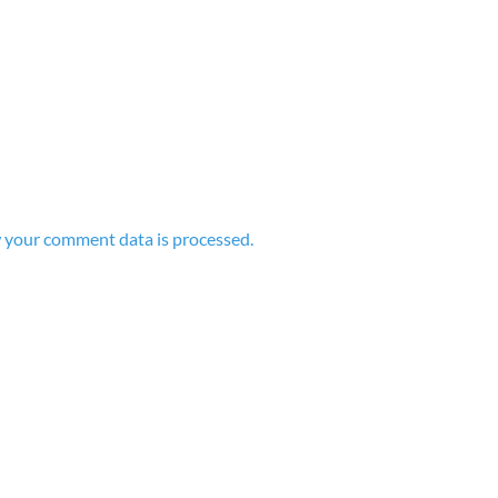
 your comment data is processed.