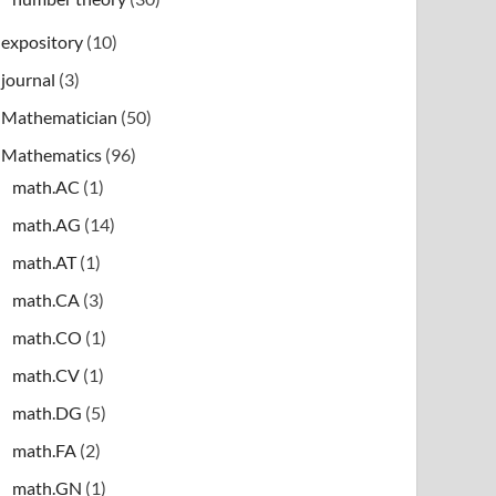
expository
(10)
journal
(3)
Mathematician
(50)
Mathematics
(96)
math.AC
(1)
math.AG
(14)
math.AT
(1)
math.CA
(3)
math.CO
(1)
math.CV
(1)
math.DG
(5)
math.FA
(2)
math.GN
(1)