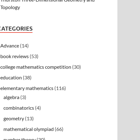
Topology
CATEGORIES
Advance
(14)
book reviews
(53)
college mathematics competition
(30)
education
(38)
elementary mathematics
(116)
algebra
(3)
combinatorics
(4)
geometry
(13)
mathematical olympiad
(66)
number theory
(30)