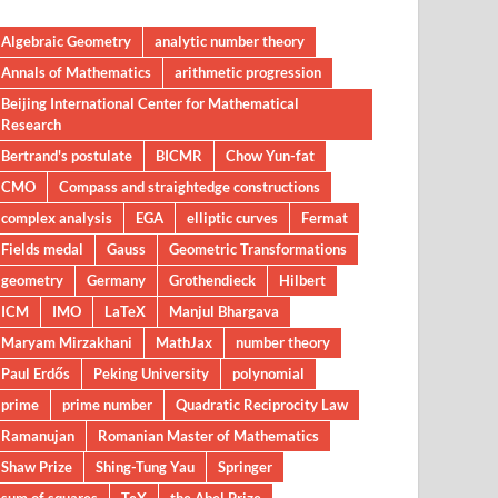
Algebraic Geometry
analytic number theory
Annals of Mathematics
arithmetic progression
Beijing International Center for Mathematical
Research
Bertrand's postulate
BICMR
Chow Yun-fat
CMO
Compass and straightedge constructions
complex analysis
EGA
elliptic curves
Fermat
Fields medal
Gauss
Geometric Transformations
geometry
Germany
Grothendieck
Hilbert
ICM
IMO
LaTeX
Manjul Bhargava
Maryam Mirzakhani
MathJax
number theory
Paul Erdős
Peking University
polynomial
prime
prime number
Quadratic Reciprocity Law
Ramanujan
Romanian Master of Mathematics
Shaw Prize
Shing-Tung Yau
Springer