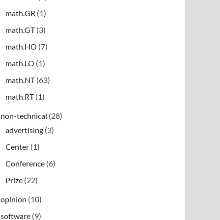
math.GR
(1)
math.GT
(3)
math.HO
(7)
math.LO
(1)
math.NT
(63)
math.RT
(1)
non-technical
(28)
advertising
(3)
Center
(1)
Conference
(6)
Prize
(22)
opinion
(10)
software
(9)