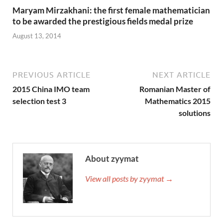
Maryam Mirzakhani: the first female mathematician
to be awarded the prestigious fields medal prize
August 13, 2014
PREVIOUS ARTICLE
NEXT ARTICLE
2015 China IMO team
Romanian Master of
selection test 3
Mathematics 2015
solutions
About zyymat
View all posts by zyymat →