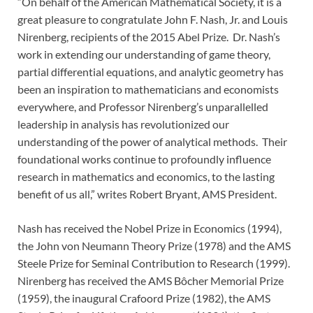
“On behalf of the American Mathematical Society, it is a
great pleasure to congratulate John F. Nash, Jr. and Louis
Nirenberg, recipients of the 2015 Abel Prize. Dr. Nash’s
work in extending our understanding of game theory,
partial differential equations, and analytic geometry has
been an inspiration to mathematicians and economists
everywhere, and Professor Nirenberg’s unparallelled
leadership in analysis has revolutionized our
understanding of the power of analytical methods. Their
foundational works continue to profoundly influence
research in mathematics and economics, to the lasting
benefit of us all,” writes Robert Bryant, AMS President.
Nash has received the Nobel Prize in Economics (1994),
the John von Neumann Theory Prize (1978) and the AMS
Steele Prize for Seminal Contribution to Research (1999).
Nirenberg has received the AMS Bôcher Memorial Prize
(1959), the inaugural Crafoord Prize (1982), the AMS