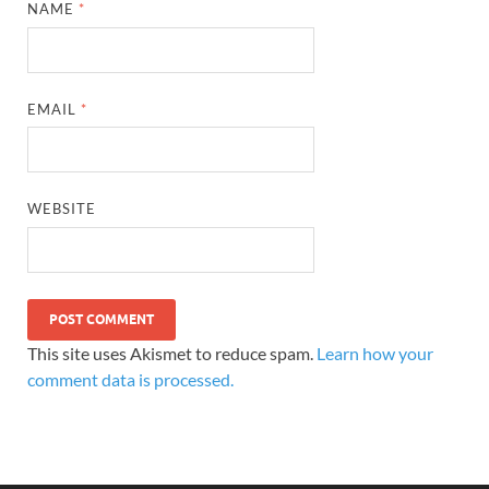
NAME
*
EMAIL
*
WEBSITE
This site uses Akismet to reduce spam.
Learn how your
comment data is processed.