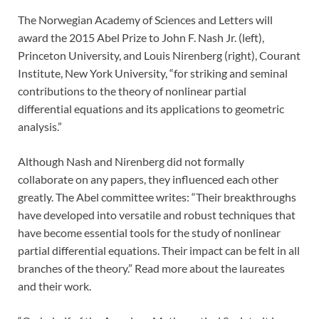
The Norwegian Academy of Sciences and Letters will
award the 2015 Abel Prize to John F. Nash Jr. (left),
Princeton University, and Louis Nirenberg (right), Courant
Institute, New York University, “for striking and seminal
contributions to the theory of nonlinear partial
differential equations and its applications to geometric
analysis.”
Although Nash and Nirenberg did not formally
collaborate on any papers, they influenced each other
greatly. The Abel committee writes: “Their breakthroughs
have developed into versatile and robust techniques that
have become essential tools for the study of nonlinear
partial differential equations. Their impact can be felt in all
branches of the theory.” Read more about the laureates
and their work.