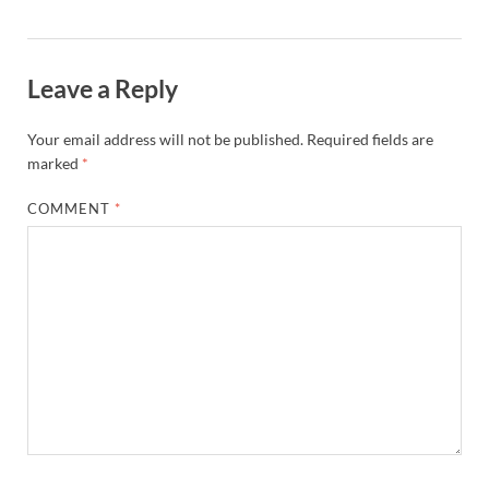
Leave a Reply
Your email address will not be published.
Required fields are
marked
*
COMMENT
*