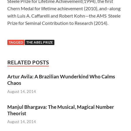
Steele Prize for Lifetime Achievement(1994), the first
Chern Medal for lifetime achievement (2010), and–along
with Luis A. Caffarelli and Robert Kohn—the AMS Steele
Prize for Seminal Contribution to Research (2014).
TAGGED
THE ABEL PRIZE
RELATED POSTS
Artur Avila: A Brazilian Wunderkind Who Calms
Chaos
August 14, 2014
Manjul Bhargava: The Musical, Magical Number
Theorist
August 14, 2014