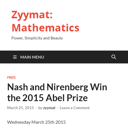
Zyymat:
Mathematics
Power, Simplicity and Beauty
MAIN MENU
PRIZE
Nash and Nirenberg Win
the 2015 Abel Prize
March 25, 2015
-
by
zyymat
-
Leave a Comment
Wednesday March 25th 2015